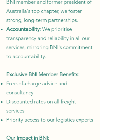
BNI member and former president of
Australia's top chapter, we foster
strong, long-term partnerships.
Accountability
: We prioritise
transparency and reliability in all our
services, mirroring BNI's commitment
to accountability.
Exclusive BNI Member Benefits:
Free-of-charge advice and
consultancy
Discounted rates on all freight
services
Priority access to our logistics experts
Our Impact in BNI: