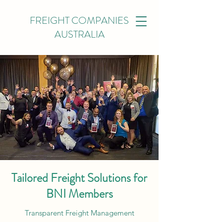
FREIGHT COMPANIES
AUSTRALIA
Tailored Freight Solutions for
BNI Members
Transparent Freight Management