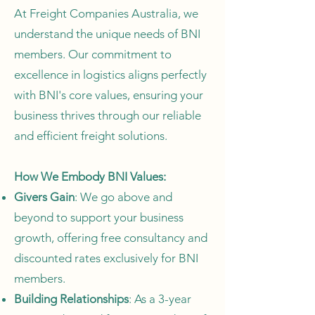
At Freight Companies Australia, we
understand the unique needs of BNI
members. Our commitment to
excellence in logistics aligns perfectly
with BNI's core values, ensuring your
business thrives through our reliable
and efficient freight solutions.
How We Embody BNI Values:
Givers Gain
: We go above and
beyond to support your business
growth, offering free consultancy and
discounted rates exclusively for BNI
members.
Building Relationships
: As a 3-year