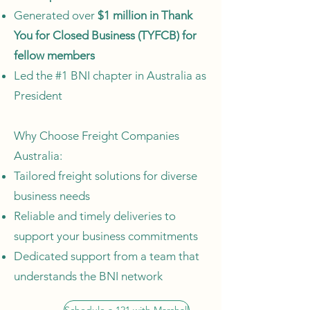
Generated over
$1 million in Thank
You for Closed Business (TYFCB) for
fellow members
Led the #1 BNI chapter in Australia as
President
Why Choose Freight Companies
Australia:
Tailored freight solutions for diverse
business needs
Reliable and timely deliveries to
support your business commitments
Dedicated support from a team that
understands the BNI network