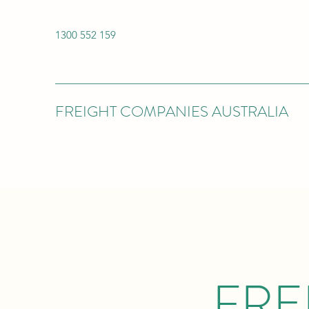
1300 552 159
FREIGHT COMPANIES AUSTRALIA
FRE