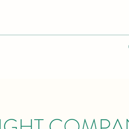
IGHT COMPA