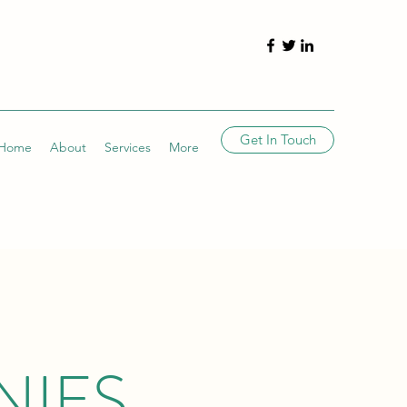
Get In Touch
Home
About
Services
More
NIES