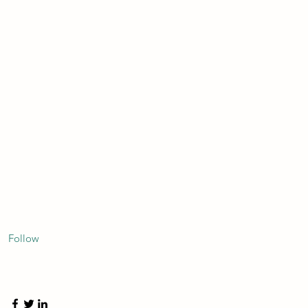
Follow