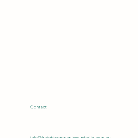
Contact
info@freightcompaniesaustralia.com.au