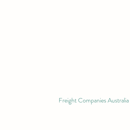
Freight Companies Australia