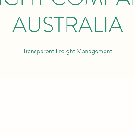
AUSTRALIA
Transparent Freight Management