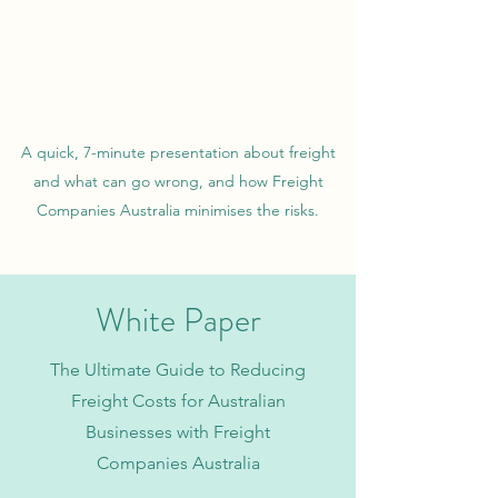
A quick, 7-minute presentation about freight
and what can go wrong, and how Freight
Companies Australia minimises the risks.
White Paper
The Ultimate Guide to Reducing
Freight Costs for Australian
Businesses with Freight
Companies Australia