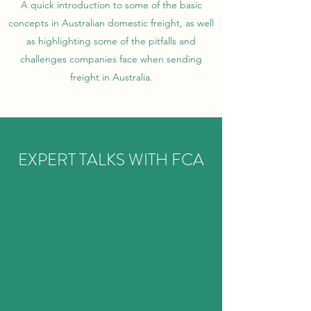
A quick introduction to some of the basic
concepts in Australian domestic freight, as well
as highlighting some of the pitfalls and
challenges companies face when sending
freight in Australia.
EXPERT TALKS WITH FCA