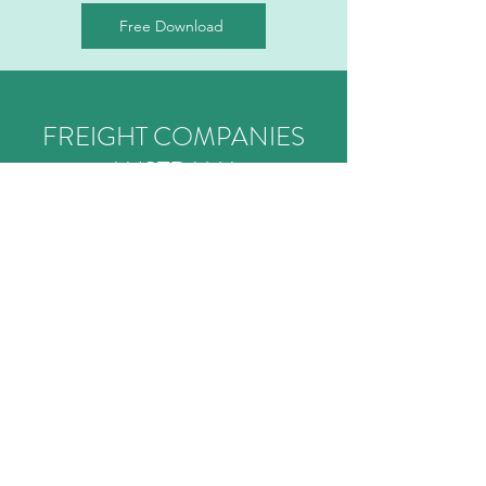
Free Download
FREIGHT COMPANIES
AUSTRALIA
Transparent Freight Management
ABOUT
SERVICES
CONTACT