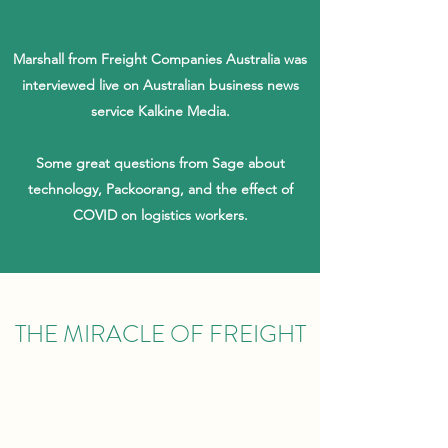
Marshall from Freight Companies Australia was
interviewed live on Australian business news
service Kalkine Media.
Some great questions from Sage about
technology, Packoorang, and the effect of
COVID on logistics workers.
THE MIRACLE OF FREIGHT