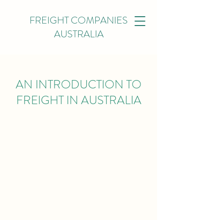
FREIGHT COMPANIES
AUSTRALIA
AN INTRODUCTION TO
FREIGHT IN AUSTRALIA