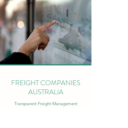
FREIGHT COMPANIES
AUSTRALIA
Transparent Freight Management
ABOUT