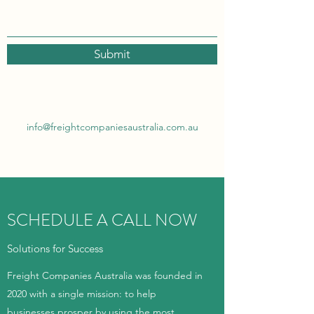
Submit
info@freightcompaniesaustralia.com.au
SCHEDULE A CALL NOW
Solutions for Success
Freight Companies Australia was founded in
2020 with a single mission: to help
businesses prosper by using the most