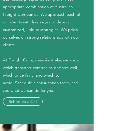
appropriate combination of Australian
Freight Companies. We approach each of
our clients with fresh eyes to develop
customized, unique strategies. We pride
ourselves on strong relationships with our
clients.
At Freight Companies Australia, we know
which transport companies perform well,
which price fairly, and which to
avoid. Schedule a consultation today and
see what we can do for you.
Schedule a Call