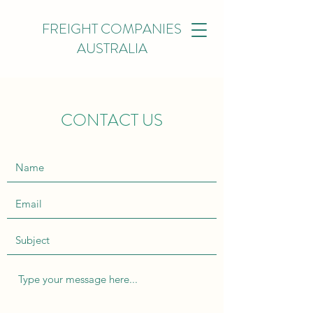
FREIGHT COMPANIES
AUSTRALIA
CONTACT US