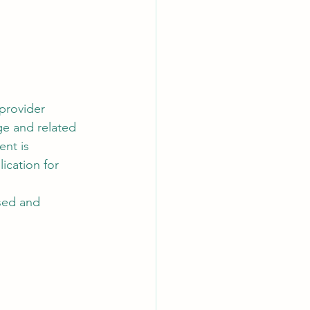
 provider 
ge and related 
nt is 
ication for 
ised and 