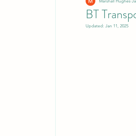
Marshall Hughes
Ja
BT Transpo
Updated:
Jan 11, 2025