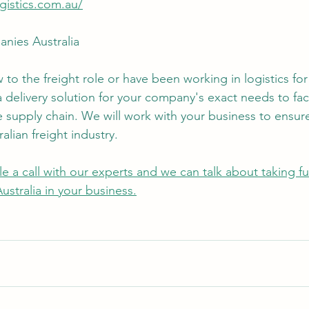
ogistics.com.au/
nies Australia
to the freight role or have been working in logistics for
delivery solution for your company's exact needs to faci
ve supply chain. We will work with your business to ensur
alian freight industry.
e a call with our experts and we can talk about taking fu
stralia in your business.