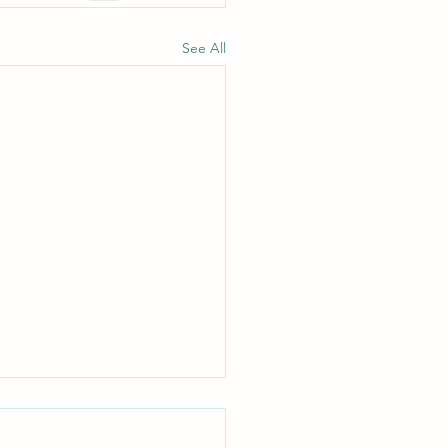
See All