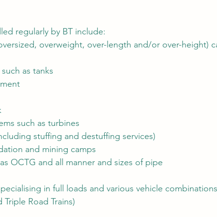
led regularly by BT include:
oversized, overweight, over-length and/or over-height) 
 such as tanks
pment
k
tems such as turbines
including stuffing and destuffing services)
dation and mining camps
as OCTG and all manner and sizes of pipe
specialising in full loads and various vehicle combinations
Triple Road Trains)