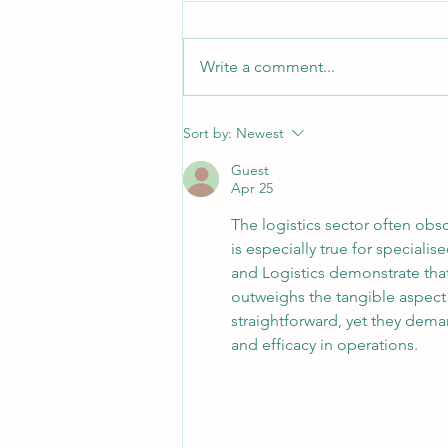
Write a comment...
10 Tips to Help Manage Freight
Sort by:
Newest
Costs During the Fuel Spike
Guest
Apr 25
The logistics sector often obsc
is especially true for special
and Logistics demonstrate that
outweighs the tangible aspect 
straightforward, yet they dema
and efficacy in operations.