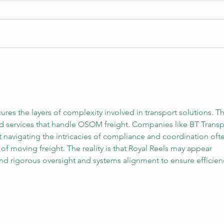
Core Logistics – Melbourne
Your 
Container Transport
Why 
Treat
ures the layers of complexity involved in transport solutions. Th
ised services that handle OSOM freight. Companies like BT Transp
 navigating the intricacies of compliance and coordination oft
of moving freight. The reality is that Royal Reels may appear 
nd rigorous oversight and systems alignment to ensure efficien