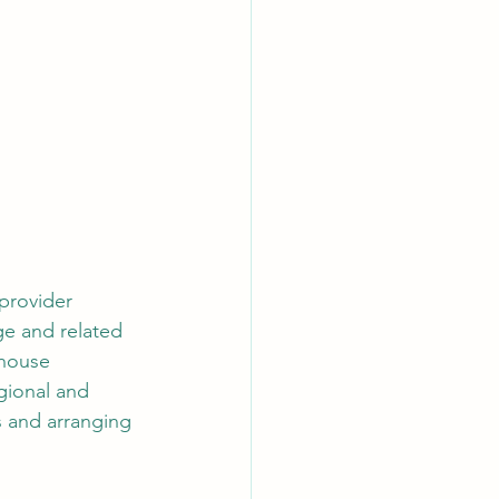
 provider 
ge and related 
-house 
gional and 
s and arranging 