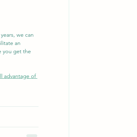
 years, we can 
litate an 
e you get the 
ll advantage of 