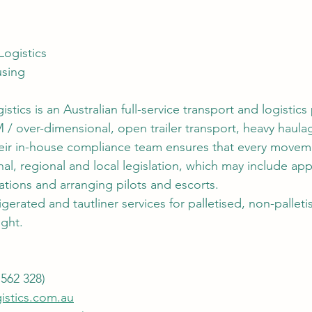
Logistics
using
stics is an Australian full-service transport and logistics
 / over-dimensional, open trailer transport, heavy haula
Their in-house compliance team ensures that every moveme
al, regional and local legislation, which may include appl
ations and arranging pilots and escorts.
igerated and tautliner services for palletised, non-pallet
ight.
562 328)
istics.com.au