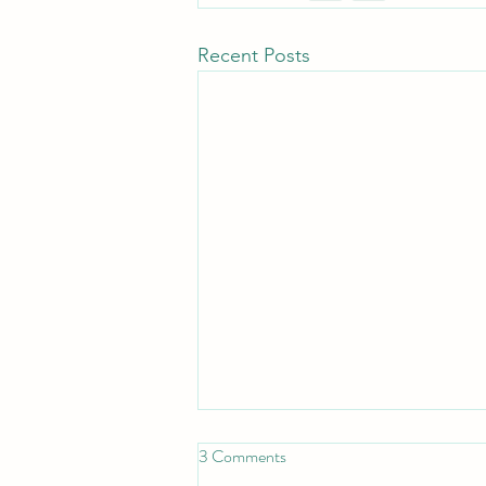
Recent Posts
3 Comments