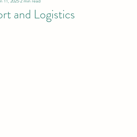
n 11, 2025
2 min read
rt and Logistics