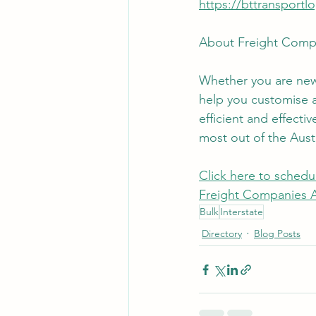
https://bttransportl
About Freight Compa
Whether you are new 
help you customise a 
efficient and effecti
most out of the Austr
Click here to schedul
Freight Companies Au
Bulk
Interstate
Directory
Blog Posts