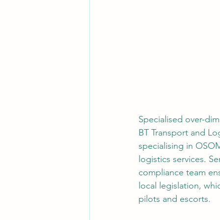
Specialised over-dime
BT Transport and Logi
specialising in OSOM
logistics services. S
compliance team ensu
local legislation, wh
pilots and escorts.