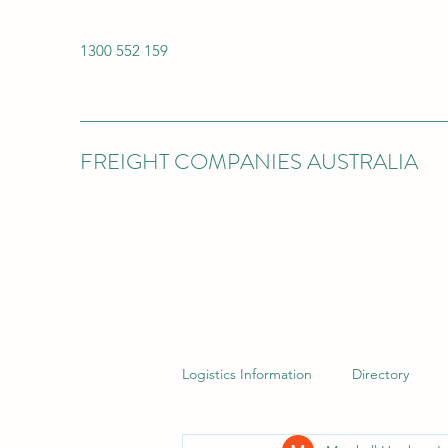
1300 552 159
FREIGHT COMPANIES AUSTRALIA
Logistics Information
Directory