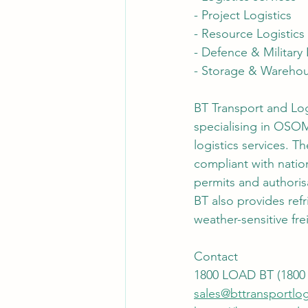
- Project Logistics
- Resource Logistics
- Defence & Military 
- Storage & Wareho
BT Transport and Logi
specialising in OSOM
logistics services. 
compliant with nation
permits and authoris
BT also provides refr
weather-sensitive fre
Contact
1800 LOAD BT (1800 
sales@bttransportlog