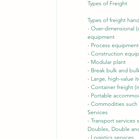
Types of Freight
Types of freight hand
- Over-dimensional (
equipment
- Process equipment
- Construction equi
- Modular plant
- Break bulk and bul
- Large, high-value i
- Container freight (
- Portable accommo
- Commodities such 
Services
- Transport services 
Doubles, Double and 
- Logistics services