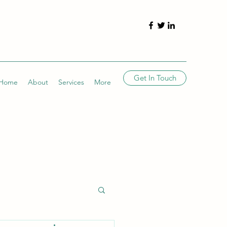
Get In Touch
Home
About
Services
More