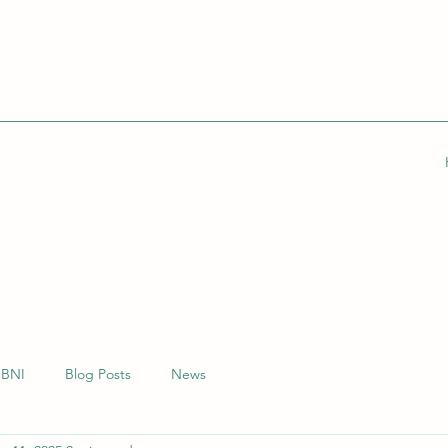
BNI
Blog Posts
News