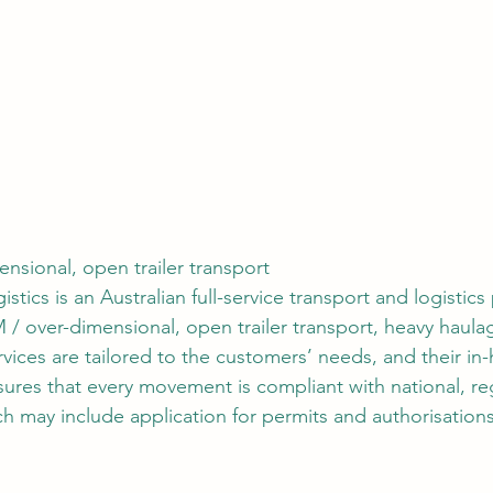
nsional, open trailer transport
stics is an Australian full-service transport and logistics
 / over-dimensional, open trailer transport, heavy haula
ervices are tailored to the customers’ needs, and their in
res that every movement is compliant with national, re
ich may include application for permits and authorisation