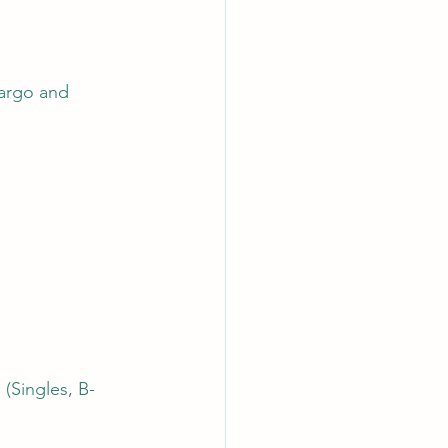
cargo and 
 (Singles, B-