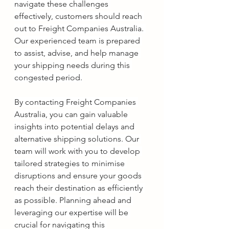
navigate these challenges 
effectively, customers should reach 
out to Freight Companies Australia. 
Our experienced team is prepared 
to assist, advise, and help manage 
your shipping needs during this 
congested period.
By contacting Freight Companies 
Australia, you can gain valuable 
insights into potential delays and 
alternative shipping solutions. Our 
team will work with you to develop 
tailored strategies to minimise 
disruptions and ensure your goods 
reach their destination as efficiently 
as possible. Planning ahead and 
leveraging our expertise will be 
crucial for navigating this 