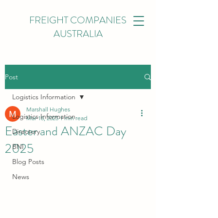
FREIGHT COMPANIES
AUSTRALIA
Post
Logistics Information
Marshall Hughes
Logistics Information
Mar 18, 2025
1 min read
Easter and ANZAC Day
Directory
2025
BNI
Blog Posts
News