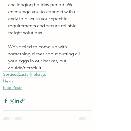
challenging holiday period. We 
encourage you to connect with us 
early to discuss your specific 
requirements and secure reliable 
freight solutions. 
We've tried to come up with 
something clever about putting all 
your eggs in our basket, but 
couldn't crack it.
Services
Easter
Holidays
News
Blog Posts