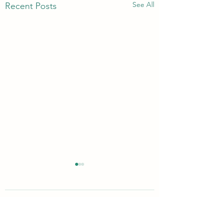
See All
Recent Posts
1 Comment