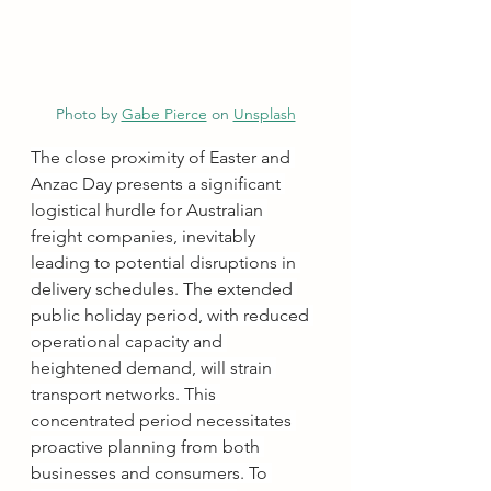
Photo by 
Gabe Pierce
 on 
Unsplash
The close proximity of Easter and 
Anzac Day presents a significant 
logistical hurdle for Australian 
freight companies, inevitably 
leading to potential disruptions in 
delivery schedules. The extended 
public holiday period, with reduced 
operational capacity and 
heightened demand, will strain 
transport networks. This 
concentrated period necessitates 
proactive planning from both 
businesses and consumers. To 