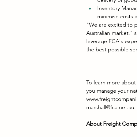
delivery of good
Inventory Mana
minimise costs a
"We are excited to p
Australian market," s
leverage FCA's expert
the best possible ser
To learn more about
you manage your natio
www.freightcompanie
marshall@fca.net.au
.
About Freight Compa