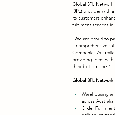
Global 3PL Network 
(3PL) provider with a
its customers enhance
fulfilment services in
"We are proud to pa
a comprehensive suit
Companies Australia.
providing them with 
their bottom line."
Global 3PL Network of
Warehousing and 
across Australia.
Order Fulfilment