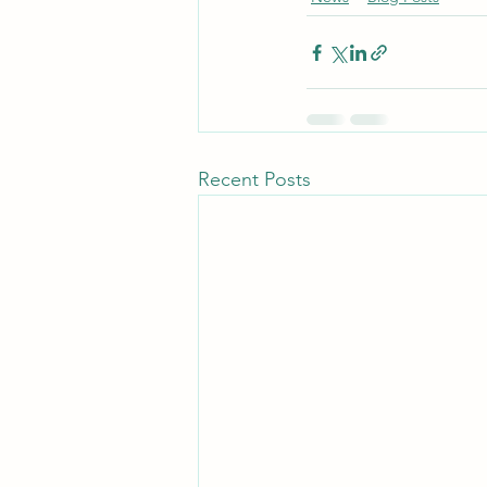
Recent Posts