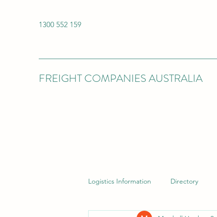
1300 552 159
FREIGHT COMPANIES AUSTRALIA
Logistics Information
Directory