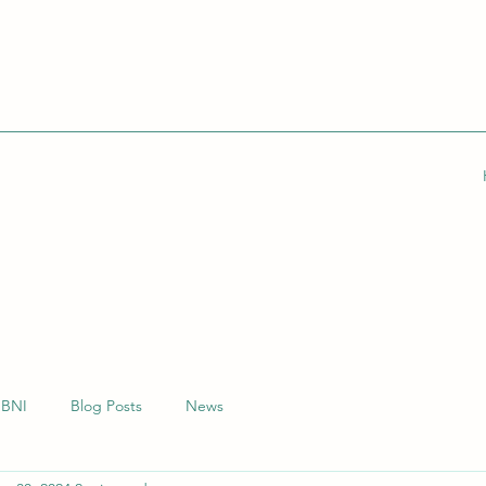
BNI
Blog Posts
News