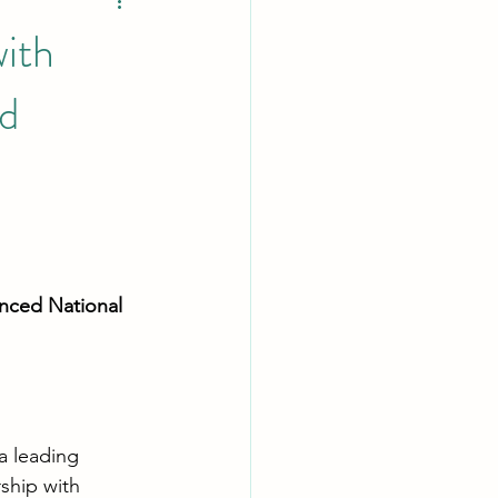
with
d
nced National 
 a leading 
ship with 