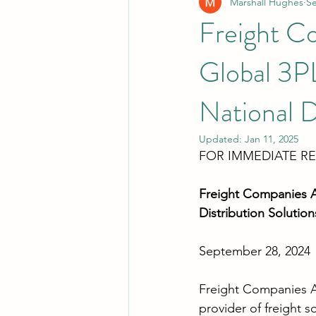
Marshall Hughes
Se
Freight Co
Global 3P
National D
Updated:
Jan 11, 2025
FOR IMMEDIATE R
Freight Companies Au
Distribution Solution
September 28, 2024
Freight Companies Au
provider of freight s