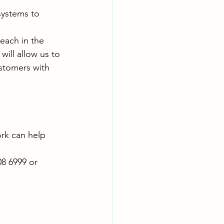
ystems to 
each in the 
ill allow us to 
ustomers with 
rk can help 
8 6999 or 