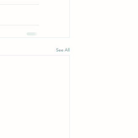
See All