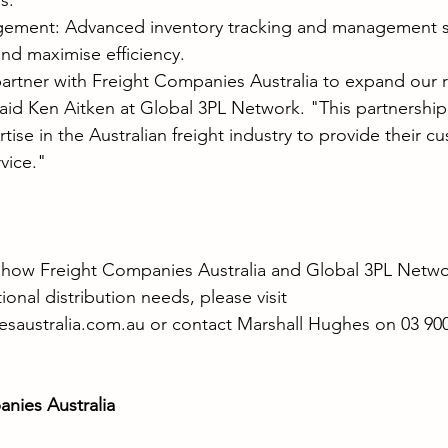
s.
gement: Advanced inventory tracking and management s
nd maximise efficiency.
artner with Freight Companies Australia to expand our r
aid Ken Aitken at Global 3PL Network. "This partnership w
ise in the Australian freight industry to provide their c
vice."
 how Freight Companies Australia and Global 3PL Netwo
nal distribution needs, please visit 
saustralia.com.au
 or contact Marshall Hughes on 03 900
nies Australia