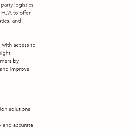
party logistics 
e FCA to offer 
tics, and 
 with access to 
eight 
omers by 
 and improve 
ion solutions 
y and accurate 