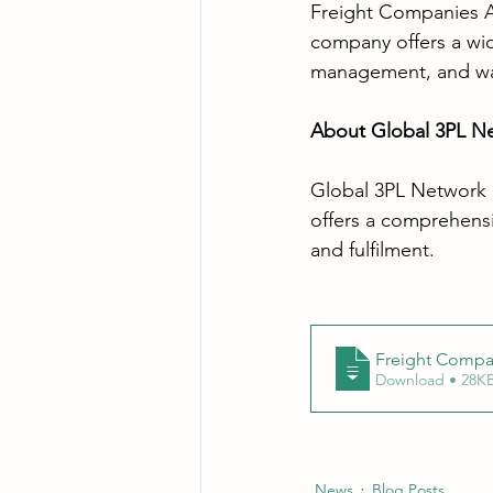
Freight Companies Aus
company offers a wide
management, and wa
About Global 3PL N
Global 3PL Network is
offers a comprehensiv
and fulfilment. 
Freight Compan
Download • 28
News
Blog Posts