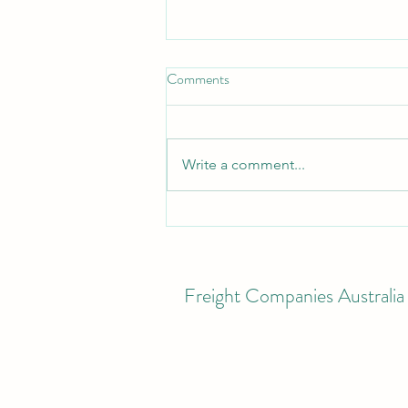
Comments
Write a comment...
10 Tips to Help Manage Freight
Costs During the Fuel Spike
Freight Companies Australia