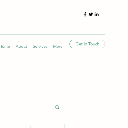
Get In Touch
Home
About
Services
More