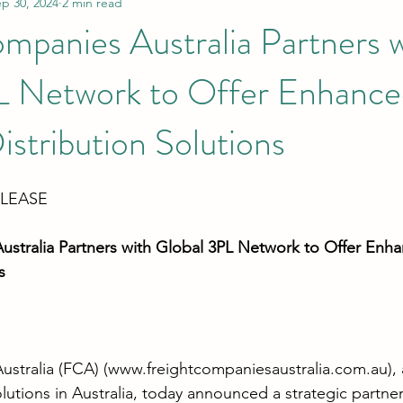
p 30, 2024
2 min read
mpanies Australia Partners 
L Network to Offer Enhance
istribution Solutions
ELEASE
stralia Partners with Global 3PL Network to Offer Enha
s
stralia (FCA) (
www.freightcompaniesaustralia.com.au
),
olutions in Australia, today announced a strategic partner