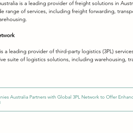
tralia is a leading provider of freight solutions in Austr
 range of services, including freight forwarding, transp
rehousing. 
etwork
 a leading provider of third-party logistics (3PL) servi
e suite of logistics solutions, including warehousing, tr
ies Australia Partners with Global 3PL Network to Offer Enhan
KB