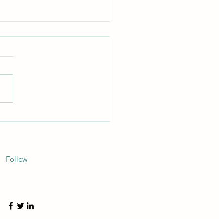
d the Broker: How True
parency Redefines Your
ly Chain ROI
Follow