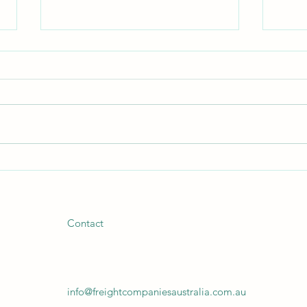
Your Freight Isn't a Commodity.
Beyon
Why Are You Letting Someone
Trans
Treat It Like One?
Supp
Contact
info@freightcompaniesaustralia.com.au