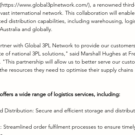
(
https://www.global3plnetwork.com/
), a renowned third-
 vast international network. This collaboration will enabl
d distribution capabilities, including warehousing, logis
 Australia and globally.
rtner with Global 3PL Network to provide our customers
e of national 3PL solutions," said Marshall Hughes at Fr
 "This partnership will allow us to better serve our cust
the resources they need to optimise their supply chains
fers a wide range of logistics services, including:
Distribution: Secure and efficient storage and distribut
: Streamlined order fulfilment processes to ensure timel