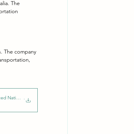
alia. The 
ortation 
ces. The company 
ansportation, 
ced National Di
.