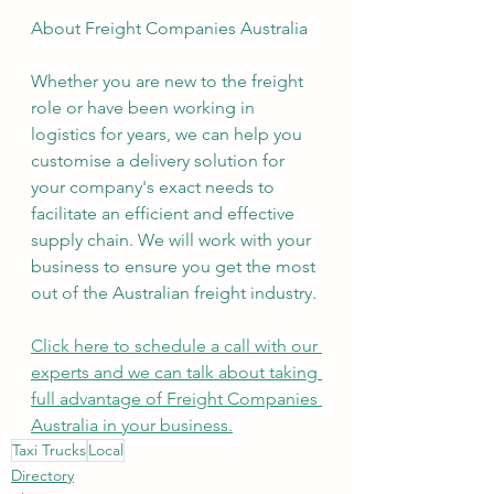
About Freight Companies Australia
Whether you are new to the freight 
role or have been working in 
logistics for years, we can help you 
customise a delivery solution for 
your company's exact needs to 
facilitate an efficient and effective 
supply chain. We will work with your 
business to ensure you get the most 
out of the Australian freight industry.
Click here to schedule a call with our 
experts and we can talk about taking 
full advantage of Freight Companies 
Australia in your business.
Taxi Trucks
Local
Directory