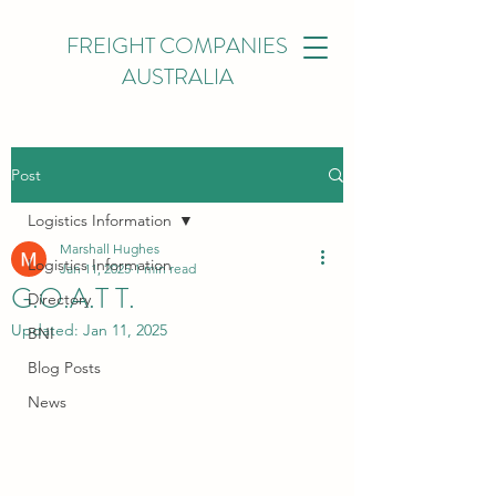
FREIGHT COMPANIES
AUSTRALIA
Post
Logistics Information
Marshall Hughes
Logistics Information
Jan 11, 2025
1 min read
G.O.A.T T.
Directory
Updated:
Jan 11, 2025
BNI
Blog Posts
News