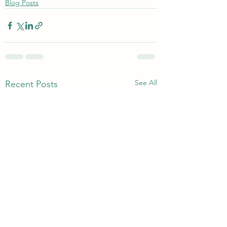
Blog Posts
See All
Recent Posts