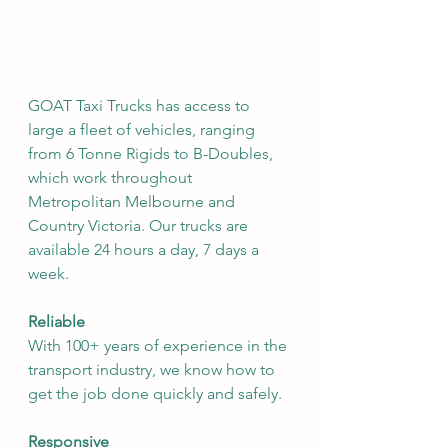
GOAT Taxi Trucks has access to 
large a fleet of vehicles, ranging 
from 6 Tonne Rigids to B-Doubles, 
which work throughout 
Metropolitan Melbourne and 
Country Victoria. Our trucks are 
available 24 hours a day, 7 days a 
week.
Reliable
With 100+ years of experience in the 
transport industry, we know how to 
get the job done quickly and safely.
Responsive