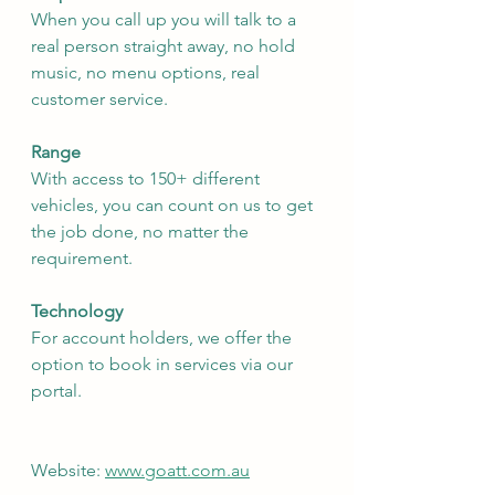
When you call up you will talk to a 
real person straight away, no hold 
music, no menu options, real 
customer service.
Range
With access to 150+ different 
vehicles, you can count on us to get 
the job done, no matter the 
requirement.
Technology
For account holders, we offer the 
option to book in services via our 
portal.
Website: 
www.goatt.com.au