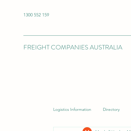
1300 552 159
FREIGHT COMPANIES AUSTRALIA
Logistics Information
Directory