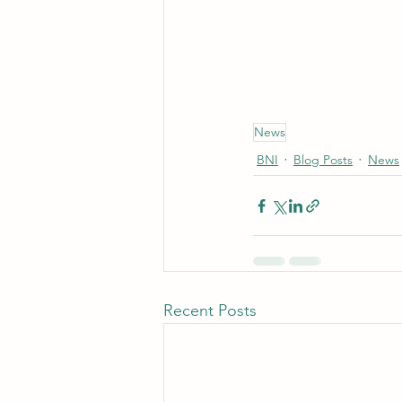
News
BNI
Blog Posts
News
Recent Posts