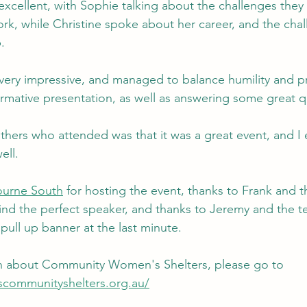
xcellent, with Sophie talking about the challenges they 
rk, while Christine spoke about her career, and the cha
.
very impressive, and managed to balance humility and pr
ormative presentation, as well as answering some great q
hers who attended was that it was a great event, and I 
ell. 
urne South
 for hosting the event, thanks to Frank and t
find the perfect speaker, and thanks to Jeremy and the t
 pull up banner at the last minute.
n about Community Women's Shelters, please go to 
communityshelters.org.au/