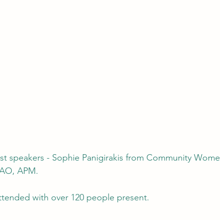
 AO, APM.
ttended with over 120 people present.