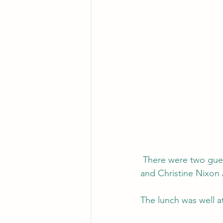
 There were two guest speakers - Sophie Panigirakis from Community Women's Shelters, 
and Christine Nixon
The lunch was well a