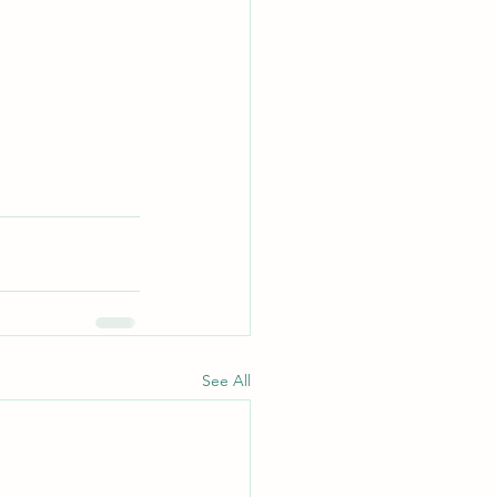
See All