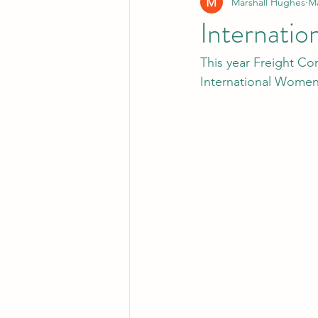
Marshall Hughes
Ma
Internati
This year Freight Co
International Women