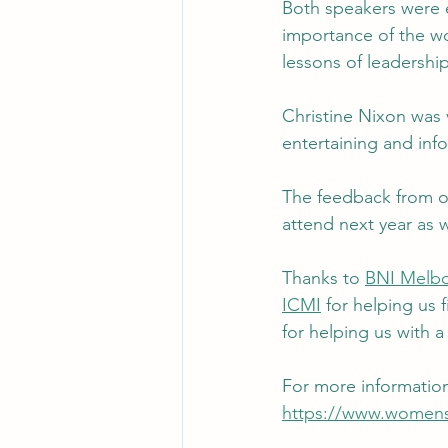
Both speakers were e
importance of the wo
lessons of leadership
Christine Nixon was 
entertaining and inf
The feedback from ot
attend next year as w
Thanks to 
BNI Melbo
ICMI
 for helping us 
for helping us with a
For more informatio
https://www.womens