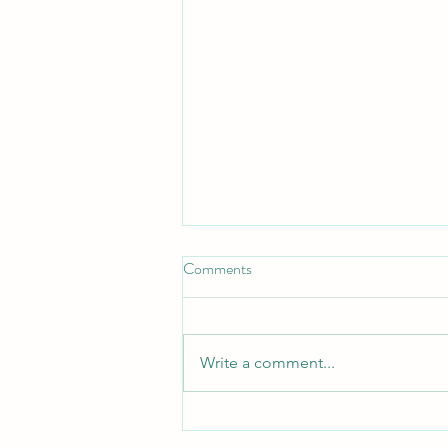
Comments
Write a comment...
10 Tips to Help Manage Freight