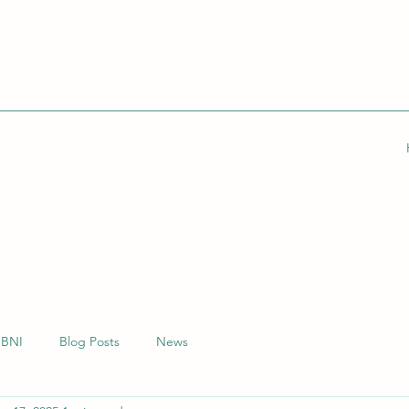
BNI
Blog Posts
News