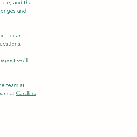
face, and the 
llenges and 
ide in an 
uestions.
expect we'll 
he team at 
eam at 
Cardline