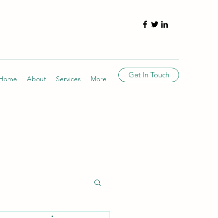
Get In Touch
Home
About
Services
More