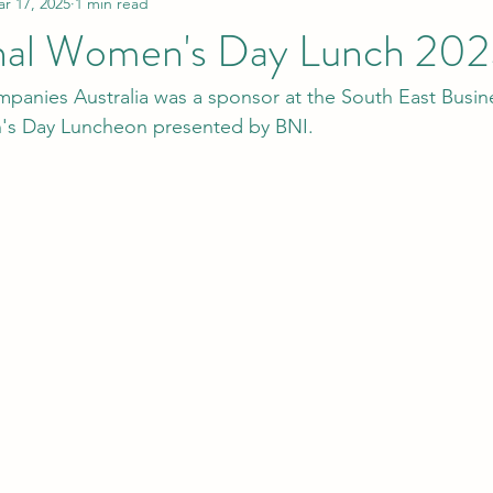
r 17, 2025
1 min read
onal Women's Day Lunch 20
mpanies Australia was a sponsor at the South East Busin
's Day Luncheon presented by BNI.