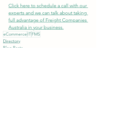
Click here to schedule a call with our 
experts and we can talk about taking 
full advantage of Freight Companies 
Australia in your business.
eCommerce
IT
FMS
Directory
Blog Posts
See All
Recent Posts