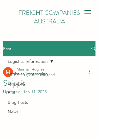
FREIGHT COMPANIES
AUSTRALIA
Post
Logistics Information
Marshall Hughes
Logistics Information
Jan 11, 2025
2 min read
Shippit
Directory
Updated:
Jan 11, 2025
BNI
Blog Posts
News