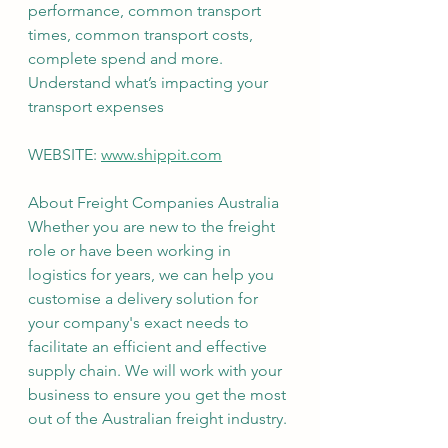
performance, common transport 
times, common transport costs, 
complete spend and more. 
Understand what’s impacting your 
transport expenses
WEBSITE: 
www.shippit.com
About Freight Companies Australia
Whether you are new to the freight 
role or have been working in 
logistics for years, we can help you 
customise a delivery solution for 
your company's exact needs to 
facilitate an efficient and effective 
supply chain. We will work with your 
business to ensure you get the most 
out of the Australian freight industry.