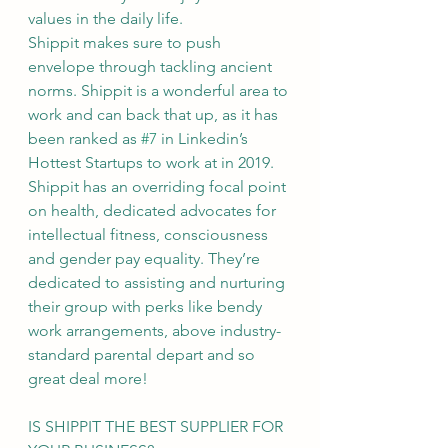
values in the daily life.
Shippit makes sure to push 
envelope through tackling ancient 
norms. Shippit is a wonderful area to 
work and can back that up, as it has 
been ranked as 
#7
 in Linkedin’s 
Hottest Startups to work at in 2019.
Shippit has an overriding focal point 
on health, dedicated advocates for 
intellectual fitness, consciousness 
and gender pay equality. They’re 
dedicated to assisting and nurturing 
their group with perks like bendy 
work arrangements, above industry-
standard parental depart and so 
great deal more!
IS SHIPPIT THE BEST SUPPLIER FOR 