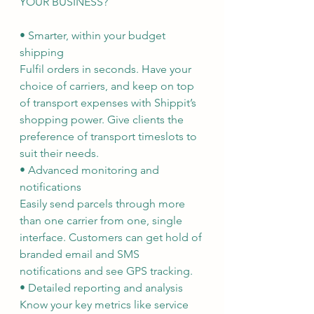
YOUR BUSINESS?
• Smarter, within your budget 
shipping
Fulfil orders in seconds. Have your 
choice of carriers, and keep on top 
of transport expenses with Shippit’s 
shopping power. Give clients the 
preference of transport timeslots to 
suit their needs.
• Advanced monitoring and 
notifications
Easily send parcels through more 
than one carrier from one, single 
interface. Customers can get hold of 
branded email and SMS 
notifications and see GPS tracking.
• Detailed reporting and analysis
Know your key metrics like service 