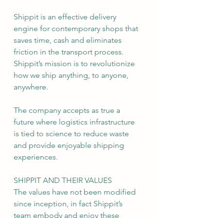
Shippit is an effective delivery 
engine for contemporary shops that 
saves time, cash and eliminates 
friction in the transport process. 
Shippit’s mission is to revolutionize 
how we ship anything, to anyone, 
anywhere.
The company accepts as true a 
future where logistics infrastructure 
is tied to science to reduce waste 
and provide enjoyable shipping 
experiences.
SHIPPIT AND THEIR VALUES
The values have not been modified 
since inception, in fact Shippit’s 
team embody and enjoy these 