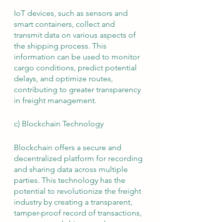
IoT devices, such as sensors and 
smart containers, collect and 
transmit data on various aspects of 
the shipping process. This 
information can be used to monitor 
cargo conditions, predict potential 
delays, and optimize routes, 
contributing to greater transparency 
in freight management.
c) Blockchain Technology
Blockchain offers a secure and 
decentralized platform for recording 
and sharing data across multiple 
parties. This technology has the 
potential to revolutionize the freight 
industry by creating a transparent, 
tamper-proof record of transactions, 