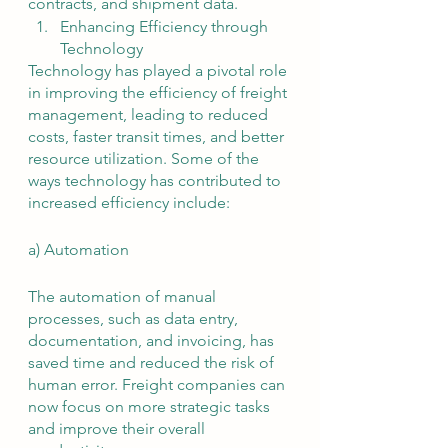
contracts, and shipment data.
Enhancing Efficiency through 
Technology
Technology has played a pivotal role 
in improving the efficiency of freight 
management, leading to reduced 
costs, faster transit times, and better 
resource utilization. Some of the 
ways technology has contributed to 
increased efficiency include:
a) Automation
The automation of manual 
processes, such as data entry, 
documentation, and invoicing, has 
saved time and reduced the risk of 
human error. Freight companies can 
now focus on more strategic tasks 
and improve their overall 