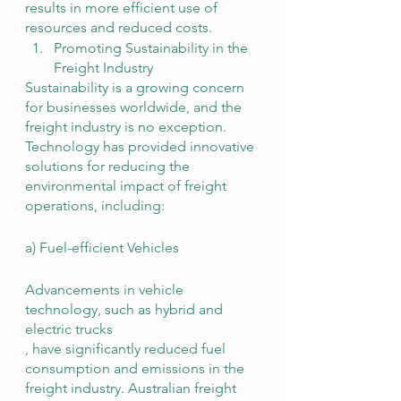
results in more efficient use of 
resources and reduced costs.
Promoting Sustainability in the 
Freight Industry
Sustainability is a growing concern 
for businesses worldwide, and the 
freight industry is no exception. 
Technology has provided innovative 
solutions for reducing the 
environmental impact of freight 
operations, including:
a) Fuel-efficient Vehicles
Advancements in vehicle 
technology, such as hybrid and 
electric trucks
, have significantly reduced fuel 
consumption and emissions in the 
freight industry. Australian freight 