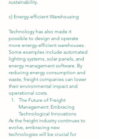
sustainability.
c) Energy-efficient Warehousing
Technology has also made it 
possible to design and operate 
more energy-efficient warehouses. 
Some examples include automated 
lighting systems, solar panels, and 
energy management software. By 
reducing energy consumption and 
waste, freight companies can lower 
their environmental impact and 
operational costs.
The Future of Freight 
Management: Embracing 
Technological Innovations
As the freight industry continues to 
evolve, embracing new 
technologies will be crucial for 