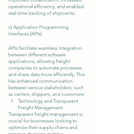
operational efficiency, and enabled 
real-time tracking of shipments.
c) Application Programming 
Interfaces (APIs)
APIs facilitate seamless integration 
between different software 
applications, allowing freight 
companies to automate processes 
and share data more efficiently. This 
has enhanced communication 
between various stakeholders, such 
as carriers, shippers, and customers.
Technology and Transparent 
Freight Management
Transparent freight management is 
crucial for businesses looking to 
optimize their supply chains and 
improve decision-making. 