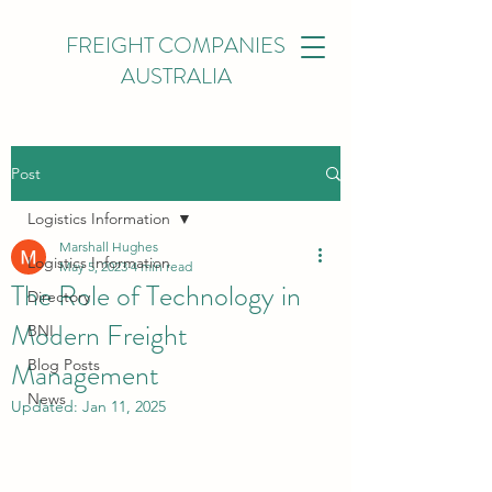
FREIGHT COMPANIES
AUSTRALIA
Post
Logistics Information
Marshall Hughes
Logistics Information
May 5, 2023
4 min read
The Role of Technology in
Directory
Modern Freight
BNI
Management
Blog Posts
News
Updated:
Jan 11, 2025