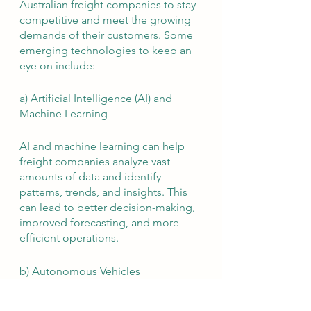
Australian freight companies to stay 
competitive and meet the growing 
demands of their customers. Some 
emerging technologies to keep an 
eye on include:
a) Artificial Intelligence (AI) and 
Machine Learning
AI and machine learning can help 
freight companies analyze vast 
amounts of data and identify 
patterns, trends, and insights. This 
can lead to better decision-making, 
improved forecasting, and more 
efficient operations.
b) Autonomous Vehicles
The development of autonomous 