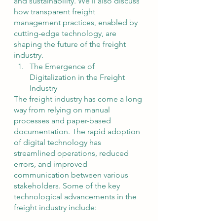
and sustainability. We'll also discuss 
how transparent freight 
management practices, enabled by 
cutting-edge technology, are 
shaping the future of the freight 
industry.
The Emergence of 
Digitalization in the Freight 
Industry
The freight industry has come a long 
way from relying on manual 
processes and paper-based 
documentation. The rapid adoption 
of digital technology has 
streamlined operations, reduced 
errors, and improved 
communication between various 
stakeholders. Some of the key 
technological advancements in the 
freight industry include: