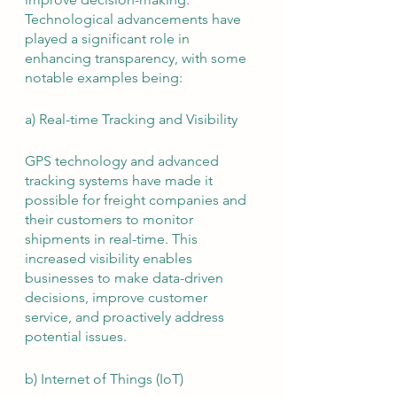
Technological advancements have 
played a significant role in 
enhancing transparency, with some 
notable examples being:
a) Real-time Tracking and Visibility
GPS technology and advanced 
tracking systems have made it 
possible for freight companies and 
their customers to monitor 
shipments in real-time. This 
increased visibility enables 
businesses to make data-driven 
decisions, improve customer 
service, and proactively address 
potential issues.
b) Internet of Things (IoT)