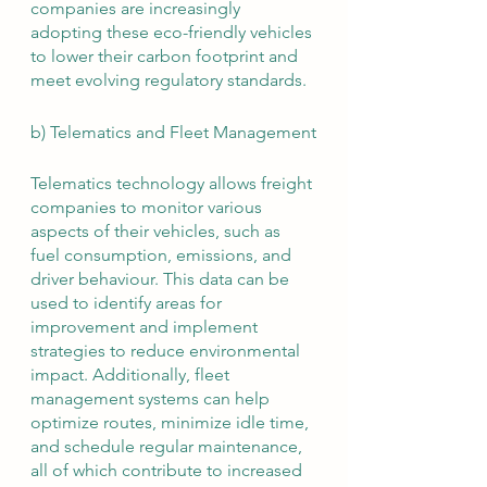
companies are increasingly 
adopting these eco-friendly vehicles 
to lower their carbon footprint and 
meet evolving regulatory standards.
b) Telematics and Fleet Management
Telematics technology allows freight 
companies to monitor various 
aspects of their vehicles, such as 
fuel consumption, emissions, and 
driver behaviour. This data can be 
used to identify areas for 
improvement and implement 
strategies to reduce environmental 
impact. Additionally, fleet 
management systems can help 
optimize routes, minimize idle time, 
and schedule regular maintenance, 
all of which contribute to increased 