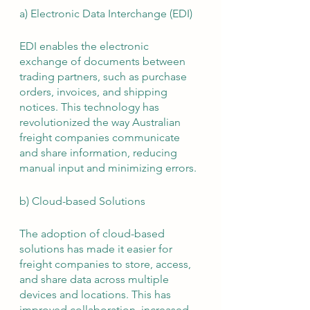
a) Electronic Data Interchange (EDI)
EDI enables the electronic 
exchange of documents between 
trading partners, such as purchase 
orders, invoices, and shipping 
notices. This technology has 
revolutionized the way Australian 
freight companies communicate 
and share information, reducing 
manual input and minimizing errors.
b) Cloud-based Solutions
The adoption of cloud-based 
solutions has made it easier for 
freight companies to store, access, 
and share data across multiple 
devices and locations. This has 
improved collaboration, increased 