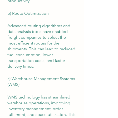
productivity.
b) Route Optimization
Advanced routing algorithms and 
data analysis tools have enabled 
freight companies to select the 
most efficient routes for their 
shipments. This can lead to reduced 
fuel consumption, lower 
transportation costs, and faster 
delivery times.
c) Warehouse Management Systems 
(WMS)
WMS technology has streamlined 
warehouse operations, improving 
inventory management, order 
fulfilment, and space utilization. This 