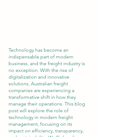
Technology has become an 
indispensable part of modern 
business, and the freight industry is 
no exception. With the rise of 
digitalization and innovative 
solutions, Australian freight 
companies are experiencing a 
transformative shift in how they 
manage their operations. This blog 
post will explore the role of 
technology in modern freight 
management, focusing on its 
impact on efficiency, transparency, 