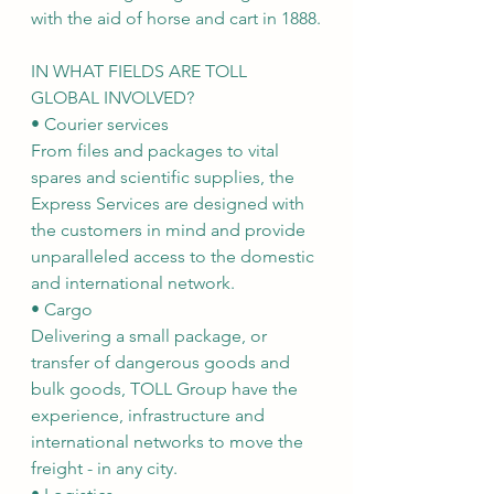
with the aid of horse and cart in 1888.
IN WHAT FIELDS ARE TOLL 
GLOBAL INVOLVED?
• Courier services
From files and packages to vital 
spares and scientific supplies, the 
Express Services are designed with 
the customers in mind and provide 
unparalleled access to the domestic 
and international network.
• Cargo
Delivering a small package, or 
transfer of dangerous goods and 
bulk goods, TOLL Group have the 
experience, infrastructure and 
international networks to move the 
freight - in any city.