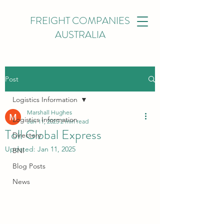
FREIGHT COMPANIES
AUSTRALIA
Post
Logistics Information
Marshall Hughes
Logistics Information
Jan 11, 2025
2 min read
Toll Global Express
Directory
Updated:
Jan 11, 2025
BNI
Blog Posts
News