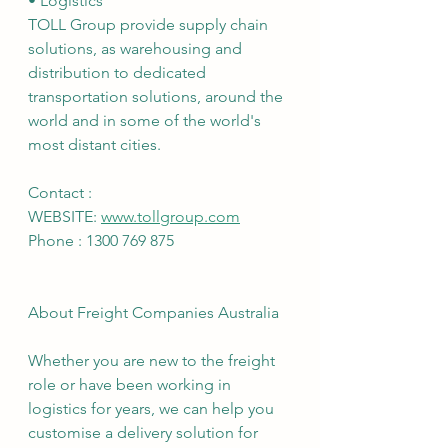
• Logistics
TOLL Group provide supply chain 
solutions, as warehousing and 
distribution to dedicated 
transportation solutions, around the 
world and in some of the world's 
most distant cities.
Contact :
WEBSITE: 
www.tollgroup.com
Phone : 1300 769 875
About Freight Companies Australia
Whether you are new to the freight 
role or have been working in 
logistics for years, we can help you 
customise a delivery solution for 