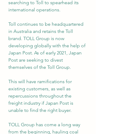
searching to Toll to spearhead its 
international operations.
Toll continues to be headquartered 
in Australia and retains the Toll 
brand. TOLL Group is now 
developing globally with the help of 
Japan Post. As of early 2021, Japan 
Post are seeking to divest 
themselves of the Toll Group.
This will have ramifications for 
existing customers, as well as 
repercussions throughout the 
freight industry if Japan Post is 
unable to find the right buyer.
TOLL Group has come a long way 
from the beginning, hauling coal 