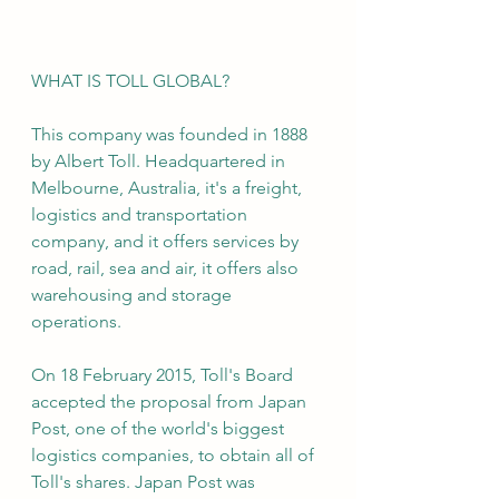
WHAT IS TOLL GLOBAL?
This company was founded in 1888 
by Albert Toll. Headquartered in 
Melbourne, Australia, it's a freight, 
logistics and transportation 
company, and it offers services by 
road, rail, sea and air, it offers also 
warehousing and storage 
operations.
On 18 February 2015, Toll's Board 
accepted the proposal from Japan 
Post, one of the world's biggest 
logistics companies, to obtain all of 
Toll's shares. Japan Post was 