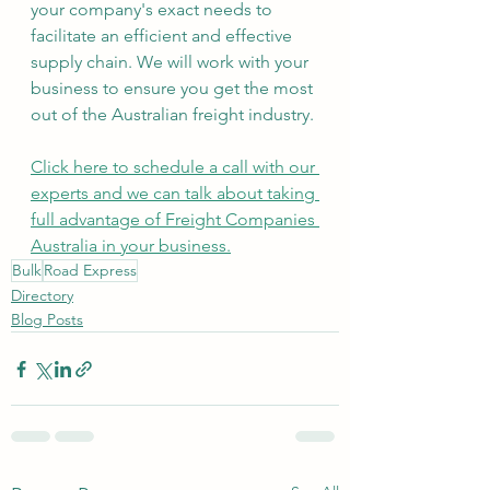
your company's exact needs to 
facilitate an efficient and effective 
supply chain. We will work with your 
business to ensure you get the most 
out of the Australian freight industry.
Click here to schedule a call with our 
experts and we can talk about taking 
full advantage of Freight Companies 
Australia in your business.
Bulk
Road Express
Directory
Blog Posts