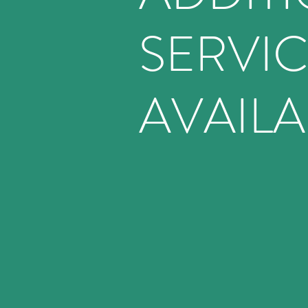
SERVI
AVAILA