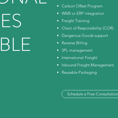
Carbon Offset Program
CES
WMS or ERP integration
Freight Training
Chain of Responsibility (COR)
BLE
Dangerous Goods support
Reverse Billing
3PL management
International Freight
Inbound Freight Management
Reusable Packaging
Schedule a Free Consultatio