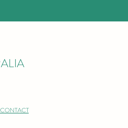
ALIA
CONTACT