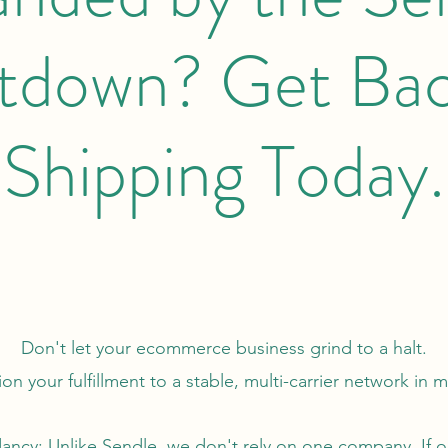
tdown? Get Bac
Shipping Today.
Don't let your ecommerce business grind to a halt.
ion your fulfillment to a stable, multi-carrier network in 
ancy: Unlike Sendle, we don't rely on one company. If o