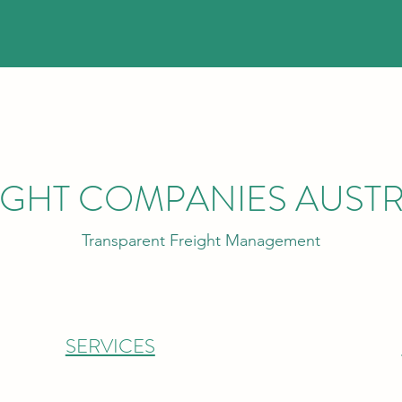
IGHT COMPANIES AUSTR
Transparent Freight Management
SERVICES