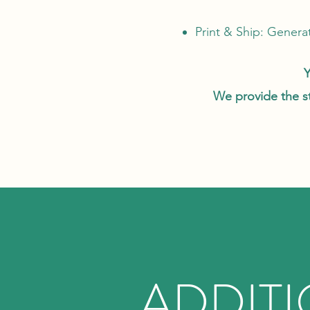
Print & Ship: Generat
Y
We provide the sta
ADDIT