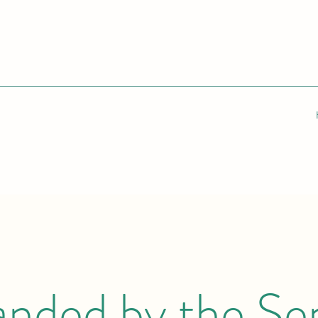
anded by the Se