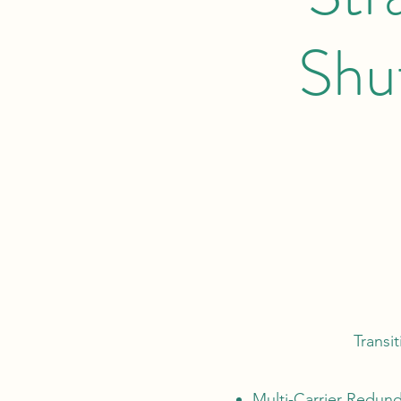
Shu
Transit
Multi-Carrier Redund