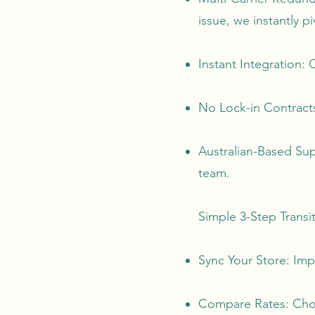
issue, we instantly p
Instant Integration
No Lock-in Contracts
Australian-Based Sup
team.
Simple 3-Step Transi
Sync Your Store: Imp
Compare Rates: Choos