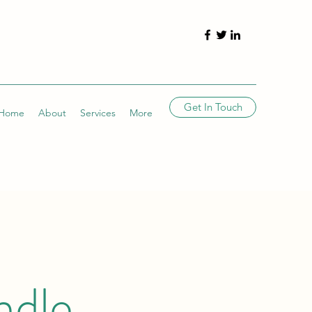
Get In Touch
Home
About
Services
More
ndle