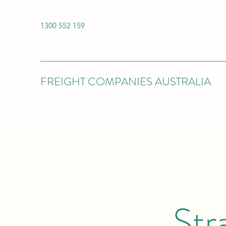
1300 552 159
FREIGHT COMPANIES AUSTRALIA
Str