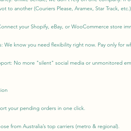
ivot to another (Couriers Please, Aramex, Star Track, etc.)
: Connect your Shopify, eBay, or WooCommerce store im
: We know you need flexibility right now. Pay only for w
port: No more "silent" social media or unmonitored emai
tion
ort your pending orders in one click.
e from Australia’s top carriers (metro & regional).