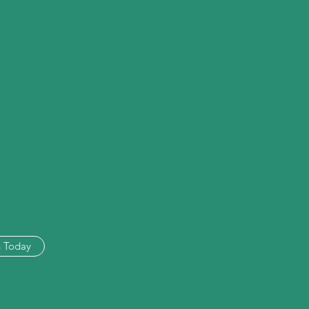
n Today