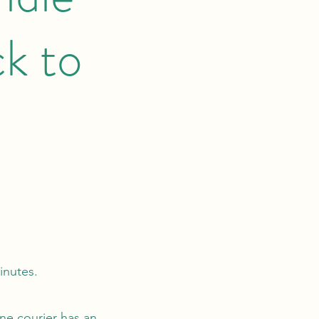
k to
minutes.
ne courier has an