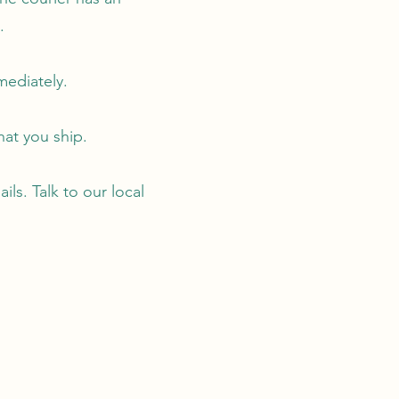
.
mediately.
hat you ship.
ls. Talk to our local