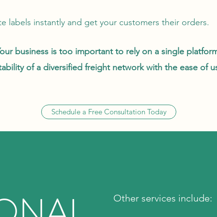
e labels instantly and get your customers their orders.
our business is too important to rely on a single platfor
bility of a diversified freight network with the ease of 
Schedule a Free Consultation Today
IONAL
Other services include: