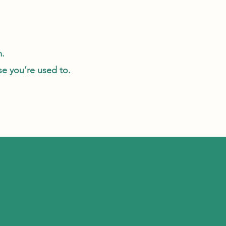
m.
use you’re used to.