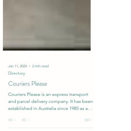
Jan 11, 2025
2 min read
Directory
Couriers Please
Couriers Please is an express transport
and parcel delivery company. It has been
established in Australia since 1985 as a
franchisor and...