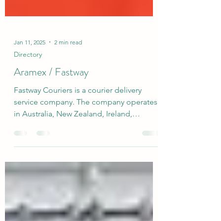
Jan 11, 2025
2 min read
Directory
Aramex / Fastway
Fastway Couriers is a courier delivery
service company. The company operates
in Australia, New Zealand, Ireland,
Northern Ireland and...