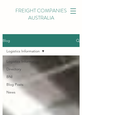
FREIGHT COMPANIES
AUSTRALIA
Blog
Logistics Information
Logistics Information
Directory
BNI
Blog Posts
News