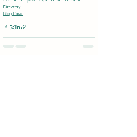
Directory
Blog Posts
See All
Recent Posts