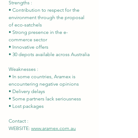
Strengths :
• Contribution to respect for the 
environment through the proposal 
of eco-satchels
• Strong presence in the e-
commerce sector
• Innovative offers
• 30 depots available across Australia
Weaknesses :
• In some countries, Aramex is 
encountering negative opinions
• Delivery delays
• Some partners lack seriousness
• Lost packages
Contact :
WEBSITE: 
www.aramex.com.au