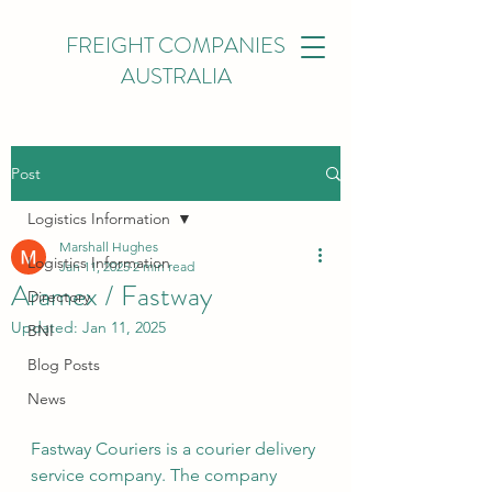
FREIGHT COMPANIES
AUSTRALIA
Post
Logistics Information
Marshall Hughes
Logistics Information
Jan 11, 2025
2 min read
Aramex / Fastway
Directory
Updated:
Jan 11, 2025
BNI
Blog Posts
News
Fastway Couriers is a courier delivery 
service company. The company 