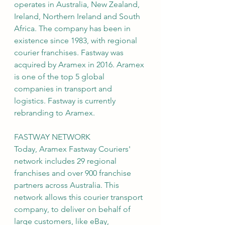
operates in Australia, New Zealand, 
Ireland, Northern Ireland and South 
Africa. The company has been in 
existence since 1983, with regional 
courier franchises. Fastway was 
acquired by Aramex in 2016. Aramex 
is one of the top 5 global 
companies in transport and 
logistics. Fastway is currently 
rebranding to Aramex.
FASTWAY NETWORK
Today, Aramex Fastway Couriers' 
network includes 29 regional 
franchises and over 900 franchise 
partners across Australia. This 
network allows this courier transport 
company, to deliver on behalf of 
large customers, like eBay, 