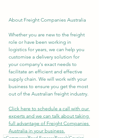
About Freight Companies Australia
Whether you are new to the freight 
role or have been working in 
logistics for years, we can help you 
customise a delivery solution for 
your company's exact needs to 
facilitate an efficient and effective 
supply chain. We will work with your 
business to ensure you get the most 
out of the Australian freight industry.
Click here to schedule a call with our 
experts and we can talk about taking 
full advantage of Freight Companies 
Australia in your business.
eCommerce
Road Express
Parcels
Courier