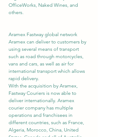
OfficeWorks, Naked Wines, and 
others.
Aramex Fastway global network
Aramex can deliver to customers by 
using several means of transport 
such as road through motorcycles, 
vans and cars, as well as air for 
international transport which allows 
rapid delivery.
With the acquisition by Aramex, 
Fastway Couriers is now able to 
deliver internationally. Aramex 
courier company has multiple 
operations and franchisees in 
different countries, such as France, 
Algeria, Morocco, China, United 