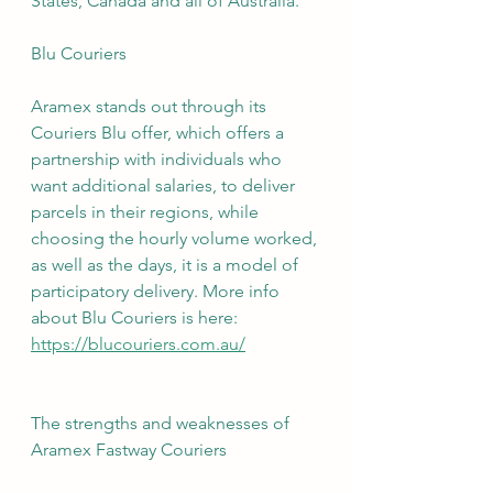
States, Canada and all of Australia.
Blu Couriers
Aramex stands out through its 
Couriers Blu offer, which offers a 
partnership with individuals who 
want additional salaries, to deliver 
parcels in their regions, while 
choosing the hourly volume worked, 
as well as the days, it is a model of 
participatory delivery. More info 
about Blu Couriers is here: 
https://blucouriers.com.au/
The strengths and weaknesses of 
Aramex Fastway Couriers