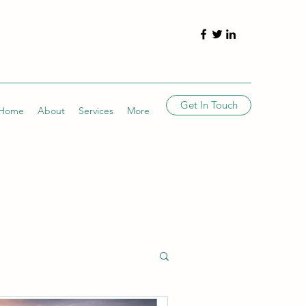
Get In Touch
Home
About
Services
More