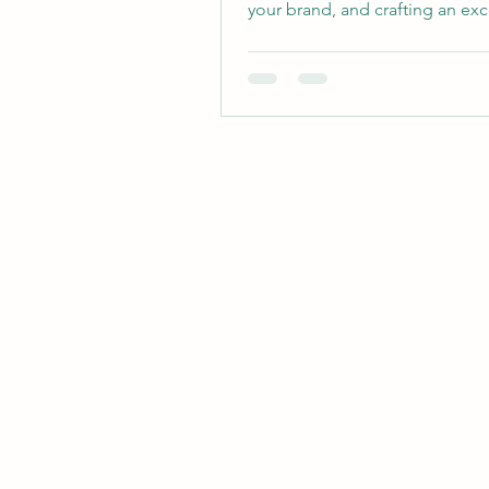
your brand, and crafting an ex
customer...