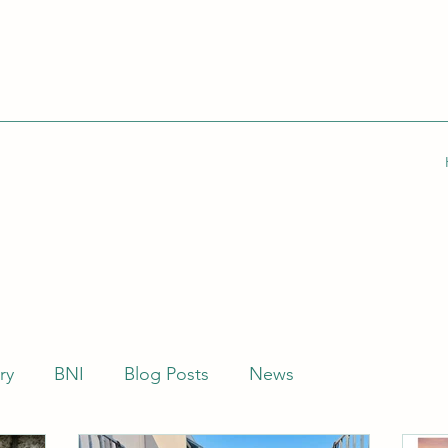
ry
BNI
Blog Posts
News