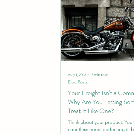
Aug 1, 2025
3 min read
Blog Posts
Your Freight Isn't a Com
Why Are You Letting So
Treat It Like One?
Think about your product. You
countless hours perfecting it, 