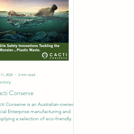
 11, 2025
2 min read
ectory
cti Conserve
cti Conserve is an Australian-owned
cial Enterprise manufacturing and
plying a selection of eco-friendly
kaging and site...