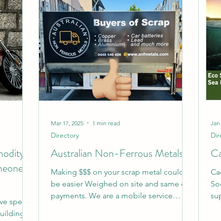
Mar 17, 2025
1 min read
Jan
Directory
Dir
modity.
Australian Non-Ferrous Metals
Ca
meone
Making $$$ on your scrap metal couldn’t
Ca
be easier Weighed on site and same day
So
payments. We are a mobile service
sup
've spent
where we can come to you...
pac
building