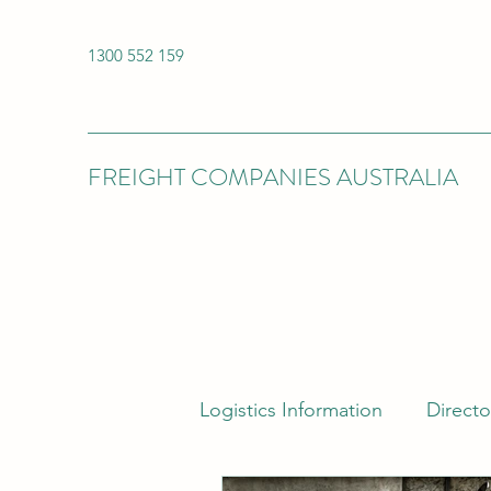
1300 552 159
FREIGHT COMPANIES AUSTRALIA
Logistics Information
Directo