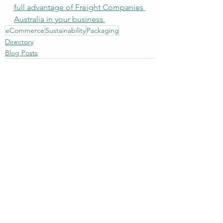
full advantage of Freight Companies 
Australia in your business.
eCommerce
Sustainability
Packaging
Directory
Blog Posts
See All
Recent Posts