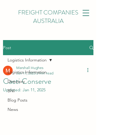
FREIGHT COMPANIES
AUSTRALIA
Post
Logistics Information
Marshall Hughes
Logistics Information
Jan 11, 2025
2 min read
Cacti Conserve
Directory
Updated:
Jan 11, 2025
BNI
Blog Posts
News