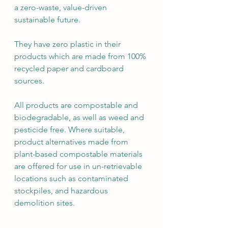
a zero-waste, value-driven 
sustainable future.
They have zero plastic in their 
products which are made from 100% 
recycled paper and cardboard 
sources.
All products are compostable and 
biodegradable, as well as weed and 
pesticide free. Where suitable, 
product alternatives made from 
plant-based compostable materials 
are offered for use in un-retrievable 
locations such as contaminated 
stockpiles, and hazardous 
demolition sites. 