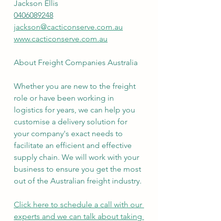
Jackson Ellis
0406089248
jackson@cacticonserve.com.au
www.cacticonserve.com.au
About Freight Companies Australia
Whether you are new to the freight 
role or have been working in 
logistics for years, we can help you 
customise a delivery solution for 
your company's exact needs to 
facilitate an efficient and effective 
supply chain. We will work with your 
business to ensure you get the most 
out of the Australian freight industry.
Click here to schedule a call with our 
experts and we can talk about taking 