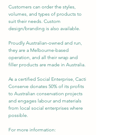
Customers can order the styles, 
volumes, and types of products to 
suit their needs. Custom 
design/branding is also available.
Proudly Australian-owned and run, 
they are a Melbourne-based 
operation, and all their wrap and 
filler products are made in Australia.
As a certified Social Enterprise, Cacti 
Conserve donates 50% of its profits 
to Australian conservation projects 
and engages labour and materials 
from local social enterprises where 
possible.
For more information: