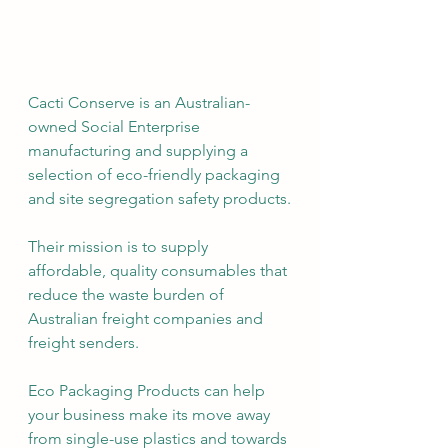
Cacti Conserve is an Australian-
owned Social Enterprise 
manufacturing and supplying a 
selection of eco-friendly packaging 
and site segregation safety products.
Their mission is to supply 
affordable, quality consumables that 
reduce the waste burden of 
Australian freight companies and 
freight senders. 
Eco Packaging Products can help 
your business make its move away 
from single-use plastics and towards 