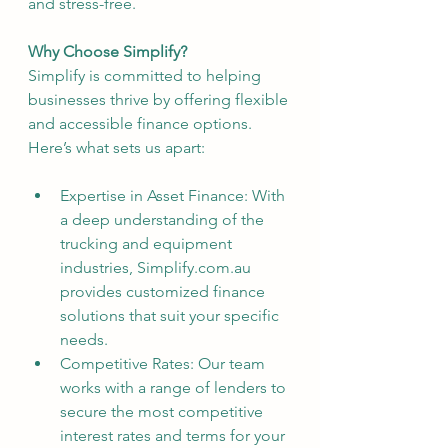
and stress-free.
Why Choose Simplify?
Simplify is committed to helping 
businesses thrive by offering flexible 
and accessible finance options. 
Here’s what sets us apart:
Expertise in Asset Finance: With 
a deep understanding of the 
trucking and equipment 
industries, Simplify.com.au 
provides customized finance 
solutions that suit your specific 
needs.
Competitive Rates: Our team 
works with a range of lenders to 
secure the most competitive 
interest rates and terms for your 