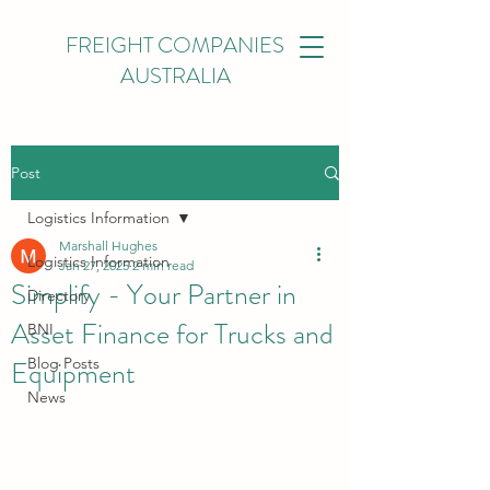
FREIGHT COMPANIES
AUSTRALIA
Post
Logistics Information
Marshall Hughes
Logistics Information
Jan 27, 2025
2 min read
Simplify - Your Partner in
Directory
Asset Finance for Trucks and
BNI
Equipment
Blog Posts
News