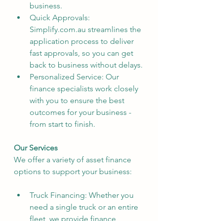
business.
Quick Approvals: 
Simplify.com.au streamlines the 
application process to deliver 
fast approvals, so you can get 
back to business without delays.
Personalized Service: Our 
finance specialists work closely 
with you to ensure the best 
outcomes for your business - 
from start to finish.
Our Services
We offer a variety of asset finance 
options to support your business:
Truck Financing: Whether you 
need a single truck or an entire 
fleet, we provide finance 