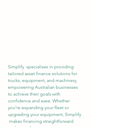
Simplify  specialises in providing 
tailored asset finance solutions for 
trucks, equipment, and machinery, 
empowering Australian businesses 
to achieve their goals with 
confidence and ease. Whether 
you’re expanding your fleet or 
upgrading your equipment, Simplify 
 makes financing straightforward 