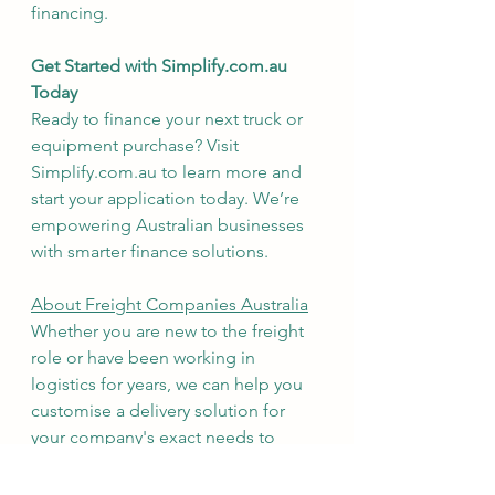
financing.
Get Started with Simplify.com.au 
Today
Ready to finance your next truck or 
equipment purchase? Visit 
Simplify.com.au to learn more and 
start your application today. We’re 
empowering Australian businesses 
with smarter finance solutions.
About Freight Companies Australia
Whether you are new to the freight 
role or have been working in 
logistics for years, we can help you 
customise a delivery solution for 
your company's exact needs to 
facilitate an efficient and effective 
supply chain. We will work with your 