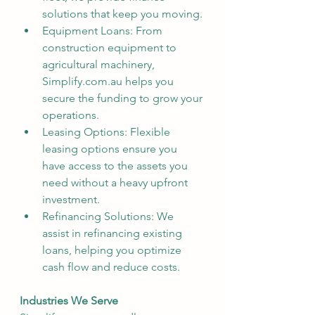
solutions that keep you moving.
Equipment Loans: From 
construction equipment to 
agricultural machinery, 
Simplify.com.au helps you 
secure the funding to grow your 
operations.
Leasing Options: Flexible 
leasing options ensure you 
have access to the assets you 
need without a heavy upfront 
investment.
Refinancing Solutions: We  
assist in refinancing existing 
loans, helping you optimize 
cash flow and reduce costs.
Industries We Serve