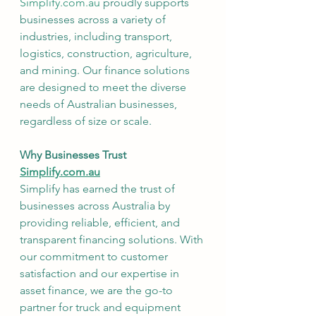
Simplify.com.au
 proudly supports 
businesses across a variety of 
industries, including transport, 
logistics, construction, agriculture, 
and mining. Our finance solutions 
are designed to meet the diverse 
needs of Australian businesses, 
regardless of size or scale.
Why Businesses Trust 
Simplify.com.au
Simplify has earned the trust of 
businesses across Australia by 
providing reliable, efficient, and 
transparent financing solutions. With 
our commitment to customer 
satisfaction and our expertise in 
asset finance, we are the go-to 
partner for truck and equipment 