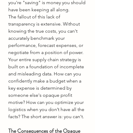
you're "saving" is money you should 
have been keeping all along.
The fallout of this lack of 
transparency is extensive. Without 
knowing the true costs, you can't 
accurately benchmark your 
performance, forecast expenses, or 
negotiate from a position of power. 
Your entire supply chain strategy is 
built on a foundation of incomplete 
and misleading data. How can you 
confidently make a budget when a 
key expense is determined by 
someone else's opaque profit 
motive? How can you optimize your 
logistics when you don’t have all the 
facts? The short answer is: you can't.
The Consequences of the Opaque 