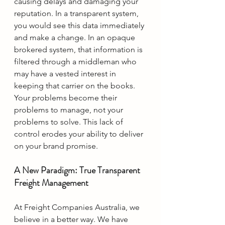
causing delays and damaging your 
reputation. In a transparent system, 
you would see this data immediately 
and make a change. In an opaque 
brokered system, that information is 
filtered through a middleman who 
may have a vested interest in 
keeping that carrier on the books. 
Your problems become their 
problems to manage, not your 
problems to solve. This lack of 
control erodes your ability to deliver 
on your brand promise.
A New Paradigm: True Transparent 
Freight Management
At Freight Companies Australia, we 
believe in a better way. We have 