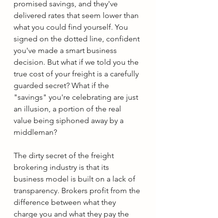
promised savings, and they've 
delivered rates that seem lower than 
what you could find yourself. You 
signed on the dotted line, confident 
you've made a smart business 
decision. But what if we told you the 
true cost of your freight is a carefully 
guarded secret? What if the 
"savings" you're celebrating are just 
an illusion, a portion of the real 
value being siphoned away by a 
middleman?
The dirty secret of the freight 
brokering industry is that its 
business model is built on a lack of 
transparency. Brokers profit from the 
difference between what they 
charge you and what they pay the 