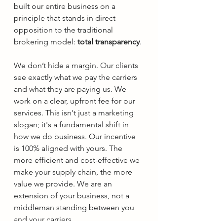
built our entire business on a 
principle that stands in direct 
opposition to the traditional 
brokering model: 
total transparency
.
We don’t hide a margin. Our clients 
see exactly what we pay the carriers 
and what they are paying us. We 
work on a clear, upfront fee for our 
services. This isn't just a marketing 
slogan; it's a fundamental shift in 
how we do business. Our incentive 
is 100% aligned with yours. The 
more efficient and cost-effective we 
make your supply chain, the more 
value we provide. We are an 
extension of your business, not a 
middleman standing between you 
and your carriers.