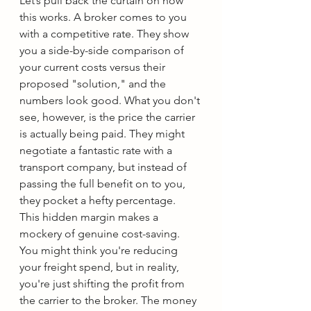
Let’s pull back the curtain on how 
this works. A broker comes to you 
with a competitive rate. They show 
you a side-by-side comparison of 
your current costs versus their 
proposed "solution," and the 
numbers look good. What you don't 
see, however, is the price the carrier 
is actually being paid. They might 
negotiate a fantastic rate with a 
transport company, but instead of 
passing the full benefit on to you, 
they pocket a hefty percentage.
This hidden margin makes a 
mockery of genuine cost-saving. 
You might think you're reducing 
your freight spend, but in reality, 
you're just shifting the profit from 
the carrier to the broker. The money 