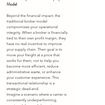
Model
Beyond the financial impact, the 
traditional broker model 
compromises your operational 
integrity. When a broker is financially 
tied to their own profit margin, they 
have no real incentive to improve 
your supply chain. Their goal is to 
move your freight at a price that 
works for them, not to help you 
become more efficient, reduce 
administrative waste, or enhance 
your customer experience. This 
transactional relationship is a 
strategic dead-end.
Imagine a scenario where a carrier is 
consistently underperforming, 