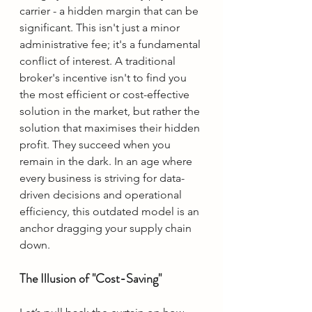
carrier - a hidden margin that can be 
significant. This isn't just a minor 
administrative fee; it's a fundamental 
conflict of interest. A traditional 
broker's incentive isn't to find you 
the most efficient or cost-effective 
solution in the market, but rather the 
solution that maximises their hidden 
profit. They succeed when you 
remain in the dark. In an age where 
every business is striving for data-
driven decisions and operational 
efficiency, this outdated model is an 
anchor dragging your supply chain 
down.
The Illusion of "Cost-Saving"