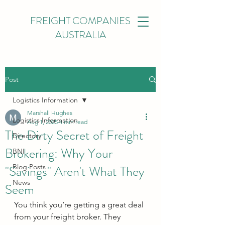
FREIGHT COMPANIES
AUSTRALIA
Post
Logistics Information
Marshall Hughes
Logistics Information
Aug 1, 2025
4 min read
The Dirty Secret of Freight
Directory
Brokering: Why Your
BNI
"Savings" Aren't What They
Blog Posts
News
Seem
You think you’re getting a great deal 
from your freight broker. They 