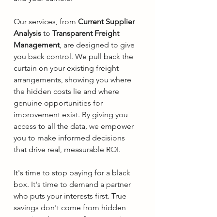
Our services, from 
Current Supplier 
Analysis
 to 
Transparent Freight 
Management
, are designed to give 
you back control. We pull back the 
curtain on your existing freight 
arrangements, showing you where 
the hidden costs lie and where 
genuine opportunities for 
improvement exist. By giving you 
access to all the data, we empower 
you to make informed decisions 
that drive real, measurable ROI.
It's time to stop paying for a black 
box. It's time to demand a partner 
who puts your interests first. True 
savings don't come from hidden 