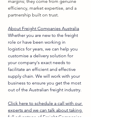
margins; they come from genuine 
efficiency, market expertise, and a 
partnership built on trust.
About Freight Companies Australia
Whether you are new to the freight 
role or have been working in 
logistics for years, we can help you 
customise a delivery solution for 
your company's exact needs to 
facilitate an efficient and effective 
supply chain. We will work with your 
business to ensure you get the most 
out of the Australian freight industry.
Click here to schedule a call with our 
experts and we can talk about taking 
full advantage of Freight Companies 
Australia in your business.